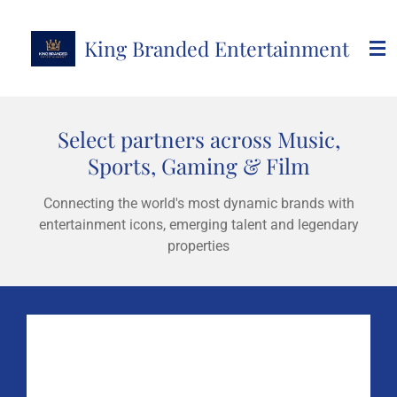
Skip
to
King Branded Entertainment
main
content
Select partners across Music,
Sports, Gaming & Film
Connecting the world's most dynamic brands with
entertainment icons, emerging talent and legendary
properties