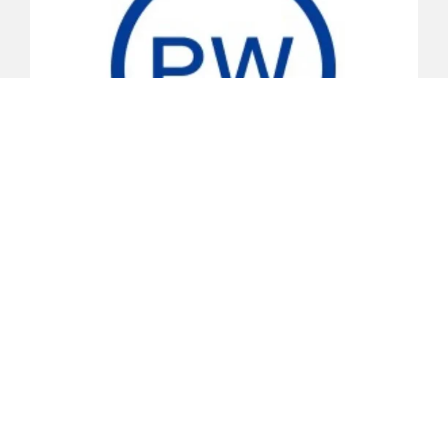
Primary Wave
Primary Wave is the leading independent publisher of
iconic and legendary music in the world. The company
is home to some of the most iconic songwriters,
artists, and record labels across the globe