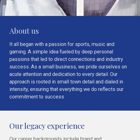
About us
It all began with a passion for sports, music and
gaming. A simple idea fueled by deep personal
passions that led to direct connections and industry
success. As a small business, we pride ourselves on
acute attention and dedication to every detail. Our
approach is rooted in small town detail and dialed in
intensity, ensuring that everything we do reflects our
commitment to success
Our legacy experience
Our career backgrounds include brand and