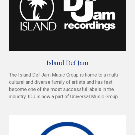
Island Def Jam
The Island Def Jam Music Group is home to a multi-
cultural and diverse family of artists and has fast
become one of the most successful labels in the
industry. IDJ is now a part of Universal Music Group