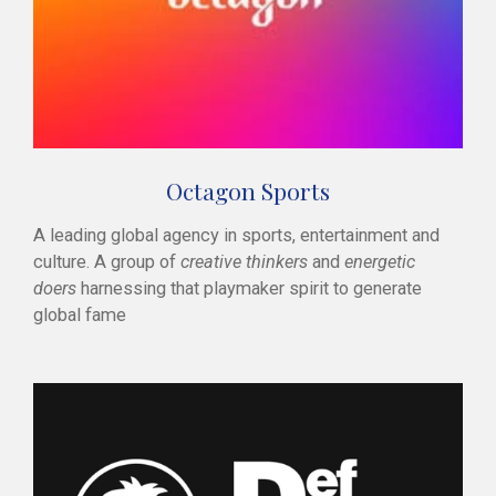
Octagon Sports
A leading global agency in sports, entertainment and
culture. A group of
creative thinkers
and
energetic
doers
harnessing that playmaker spirit to generate
global fame