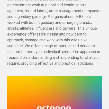
entertainment work at global and iconic sports
agencies, record labels, artist management companies
and legendary gaming/IP organizations. KBE has
worked with both legendary and emerging brands,
artists, athletes, influencers and gamers. This unique
experience offers rare insight into how best to
approach, manage and work with this exclusive
audience. We offer a range of specialized services
tailored to meet your individual needs. Our approach is
focused on understanding and responding to what you
require, providing effective and practical solutions