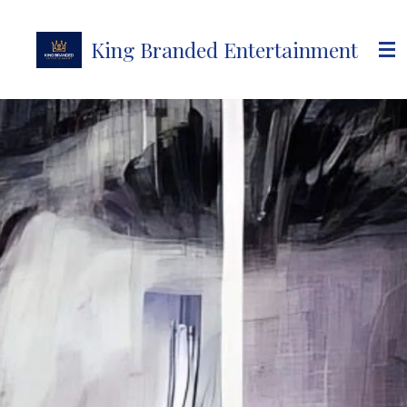
Skip
to
King Branded Entertainment
main
content